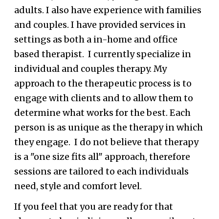
adults.
I also have experience with families
and couples.
I have provided services in
settings as both a in-home and office
based therapist. I currently specialize in
individual and couples therapy. My
approach to the therapeutic process is to
engage with clients and to allow them to
determine what works for the best.
Each
person is as unique as the therapy in which
they engage. I do not believe that therapy
is a "one size fits all" approach, therefore
sessions are tailored to each individuals
need, style and comfort level.
If you feel that you are ready for that