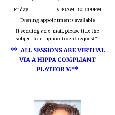
Friday 9:30AM to
1:00PM
Evening appointments available
If sending an e-mail, please title the
subject line "appointment request".
**
ALL SESSIONS ARE VIRTUAL
VIA A HIPPA COMPLIANT
PLATFORM**