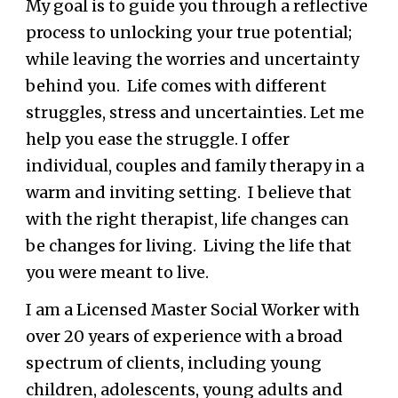
My goal is to guide you through a reflective
process to unlocking your true potential;
while leaving the worries and uncertainty
behind you. Life comes with different
struggles, stress and uncertainties. Let me
help you ease the struggle. I offer
individual, couples and family therapy in a
warm and inviting setting. I believe that
with the right therapist, life changes can
be changes for living. Living the life that
you were meant to live.
I am a Licensed Master Social Worker with
over
20
years of experience with a broad
spectrum of clients, including young
children,
adolescents, young
adults and