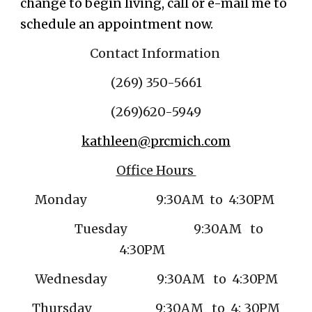
change to begin living, call or e-mail me to
schedule an appointment now.
Contact Information
(269) 350-5661
(269)
620-5949
kathleen@prcmich.com
Office Hours
Monday 9:30AM to 4:30PM
Tuesday 9:30AM to
4:30PM
Wednesday 9:30AM to 4:30PM
Thursday 9:30AM to 4: 30PM