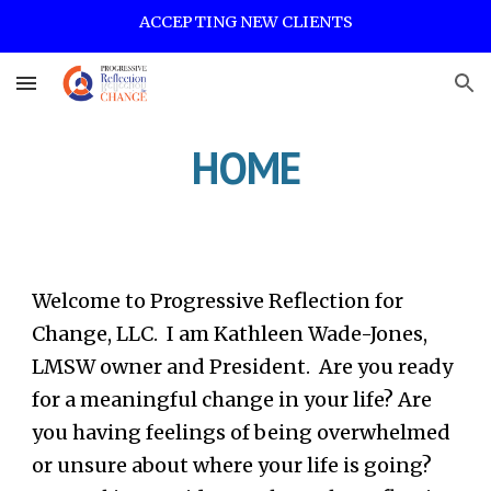
ACCEPTING NEW CLIENTS
Skip to main content
Skip to navigation
HOME
Welcome to Progressive Reflection for
Change, LLC. I am Kathleen Wade-Jones,
LMSW owner and President. Are you ready
for a meaningful change in your life? Are
you having feelings of being overwhelmed
or unsure about where your life is going?